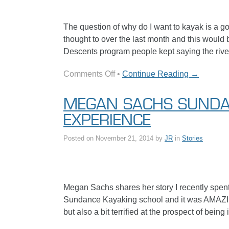
The question of why do I want to kayak is a goo
thought to over the last month and this would
Descents program people kept saying the river
on
Comments Off
•
Continue Reading →
Hannah’s
Inspirational
MEGAN SACHS SUND
Kayak
EXPERIENCE
Story
Posted on
November 21, 2014
by
JR
in
Stories
Megan Sachs shares her story I recently spen
Sundance Kayaking school and it was AMAZING!!
but also a bit terrified at the prospect of bein