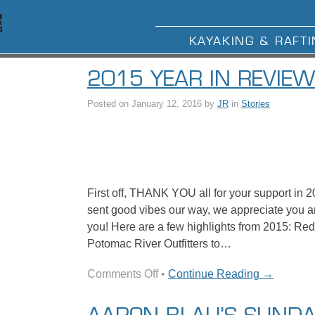
KAYAKING & RAFTI
2015 YEAR IN REVIE
Posted on
January 12, 2016
by
JR
in
Stories
First off, THANK YOU all for your support in 2
sent good vibes our way, we appreciate you a
you! Here are a few highlights from 2015: R
Potomac River Outfitters to…
on
Comments Off
•
Continue Reading →
2015
Year