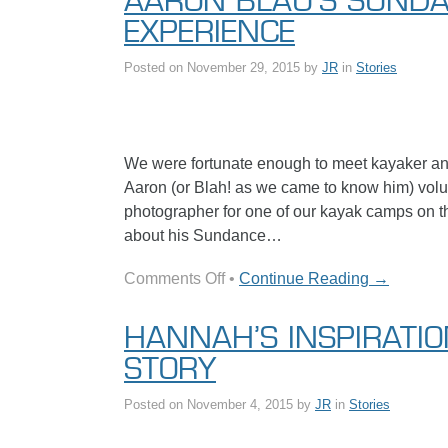
AARON BLAU’S SUND
in
EXPERIENCE
Review
Posted on
November 29, 2015
by
JR
in
Stories
We were fortunate enough to meet kayaker an
Aaron (or Blah! as we came to know him) volun
photographer for one of our kayak camps on th
about his Sundance…
on
Comments Off
•
Continue Reading →
Aaron
Blau’s
HANNAH’S INSPIRATI
Sundance
STORY
Experience
Posted on
November 4, 2015
by
JR
in
Stories