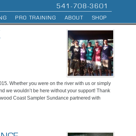
541-708-3601
NG
PRO TRAINING
ABOUT
SHOP
W
015. Whether you were on the river with us or simply
nd we wouldn’t be here without your support! Thank
edwood Coast Sampler Sundance partnered with