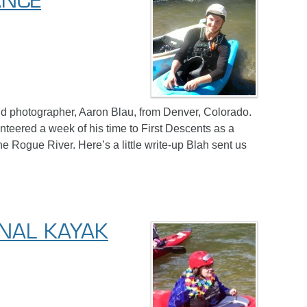
ANCE
d photographer, Aaron Blau, from Denver, Colorado.
teered a week of his time to First Descents as a
e Rogue River. Here’s a little write-up Blah sent us
ONAL KAYAK