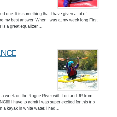
d one. It is something that I have given a lot of
 be my best answer: When I was at my week long First
 is a great equalizer,…
ANCE
t a week on the Rogue River with Lori and JR from
!! I have to admit I was super excited for this trip
g in a kayak in white water. I had…